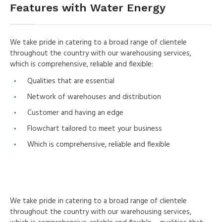
Features with Water Energy
We take pride in catering to a broad range of clientele
throughout the country with our warehousing services,
which is comprehensive, reliable and flexible:
Qualities that are essential
Network of warehouses and distribution
Customer and having an edge
Flowchart tailored to meet your business
Which is comprehensive, reliable and flexible
We take pride in catering to a broad range of clientele
throughout the country with our warehousing services,