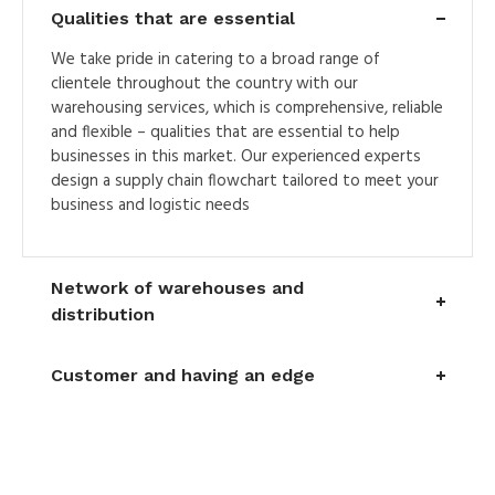
Qualities that are essential
We take pride in catering to a broad range of
clientele throughout the country with our
warehousing services, which is comprehensive, reliable
and flexible – qualities that are essential to help
businesses in this market. Our experienced experts
design a supply chain flowchart tailored to meet your
business and logistic needs
Network of warehouses and
distribution
Customer and having an edge