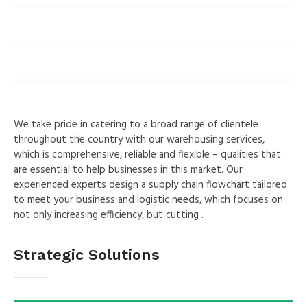
9
%
Solar
8
%
Wind
We take pride in catering to a broad range of clientele
throughout the country with our warehousing services,
which is comprehensive, reliable and flexible – qualities that
are essential to help businesses in this market. Our
experienced experts design a supply chain flowchart tailored
to meet your business and logistic needs, which focuses on
not only increasing efficiency, but cutting .
Strategic Solutions