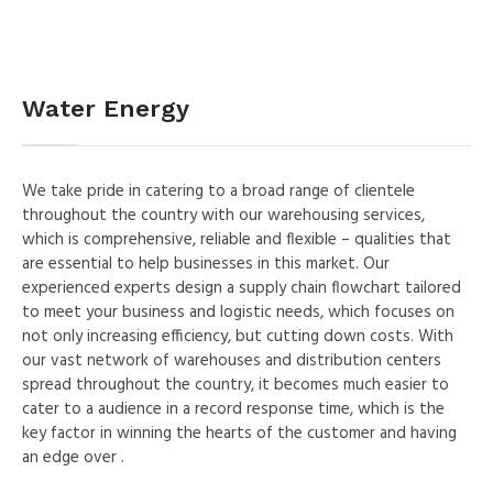
Water Energy
We take pride in catering to a broad range of clientele
throughout the country with our warehousing services,
which is comprehensive, reliable and flexible – qualities that
are essential to help businesses in this market. Our
experienced experts design a supply chain flowchart tailored
to meet your business and logistic needs, which focuses on
not only increasing efficiency, but cutting down costs. With
our vast network of warehouses and distribution centers
spread throughout the country, it becomes much easier to
cater to a audience in a record response time, which is the
key factor in winning the hearts of the customer and having
an edge over .