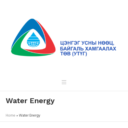
Water Energy
Home
»
Water Energy