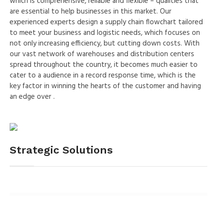
which is comprehensive, reliable and flexible – qualities that
are essential to help businesses in this market. Our
experienced experts design a supply chain flowchart tailored
to meet your business and logistic needs, which focuses on
not only increasing efficiency, but cutting down costs. With
our vast network of warehouses and distribution centers
spread throughout the country, it becomes much easier to
cater to a audience in a record response time, which is the
key factor in winning the hearts of the customer and having
an edge over .
Strategic Solutions
0
%
Biofuels
6
%
Water