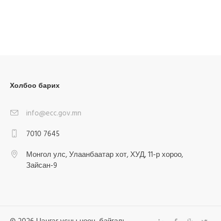
Холбоо барих
info@ecc.gov.mn
7010 7645
Монгол улс, Улаанбаатар хот, ХУД, 11-р хороо,
Зайсан-9